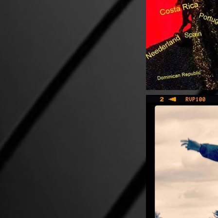
PHOTOS