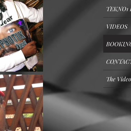
TEKNO1 
VIDEOS
BOOKING 
CONTAC
The Vide