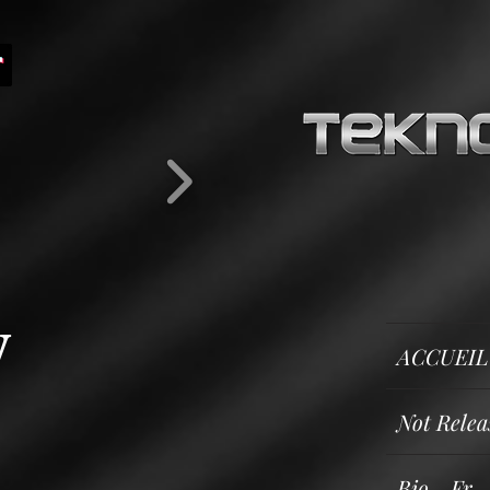
y
ACCUEIL
Not Releas
Bio - Fr