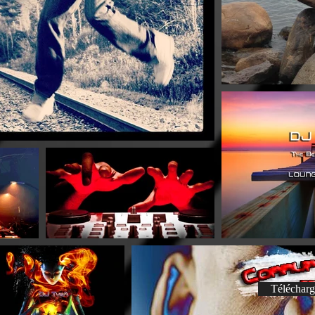
Télécharg