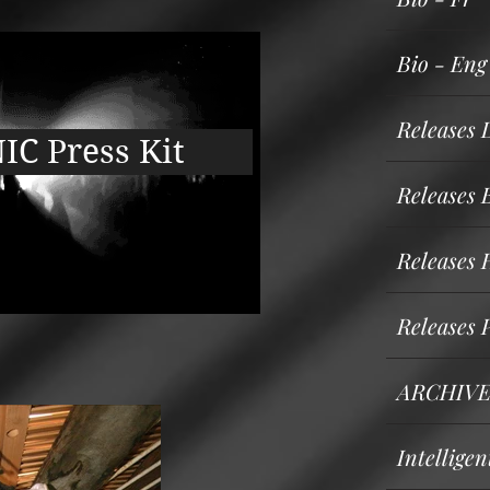
Bio - Eng
Releases 
C Press Kit
Releases
Releases 
Releases 
ARCHIVE
Intellige