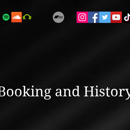
Booking and Histor