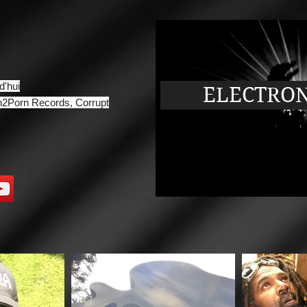
d'hui
ELECTRONI
2Porn Records, Corrupt