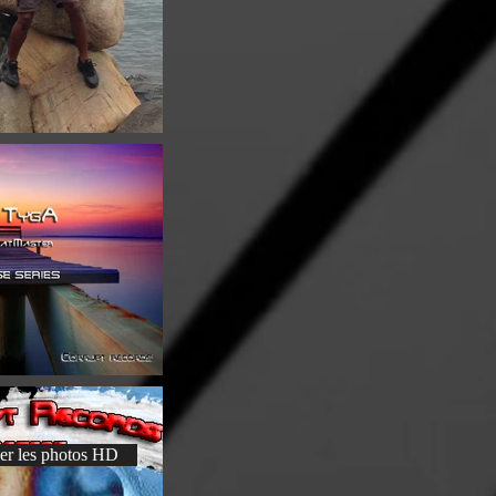
er les photos HD