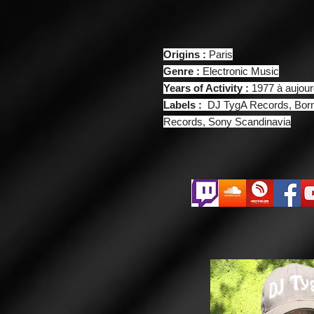
Origins :
Paris
Genre :
Electronic Music
Years of Activity :
1977 à aujour
Labels :
DJ TygA Records, Born
Records, Sony Scandinavia